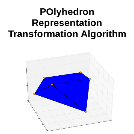
POlyhedron
Representation
Transformation Algorithm