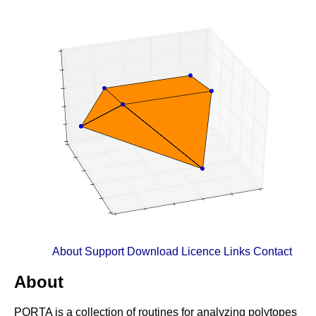
About
Support
Download
Licence
Links
Contact
About
PORTA is a collection of routines for analyzing polytopes