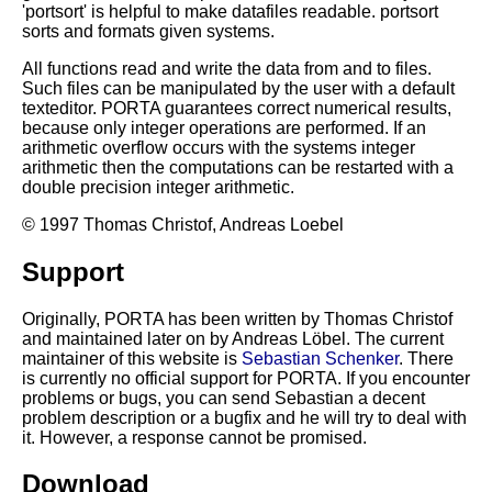
'portsort' is helpful to make datafiles readable. portsort
sorts and formats given systems.
All functions read and write the data from and to files.
Such files can be manipulated by the user with a default
texteditor. PORTA guarantees correct numerical results,
because only integer operations are performed. If an
arithmetic overflow occurs with the systems integer
arithmetic then the computations can be restarted with a
double precision integer arithmetic.
© 1997 Thomas Christof, Andreas Loebel
Support
Originally, PORTA has been written by Thomas Christof
and maintained later on by Andreas Löbel. The current
maintainer of this website is
Sebastian Schenker
. There
is currently no official support for PORTA. If you encounter
problems or bugs, you can send Sebastian a decent
problem description or a bugfix and he will try to deal with
it. However, a response cannot be promised.
Download