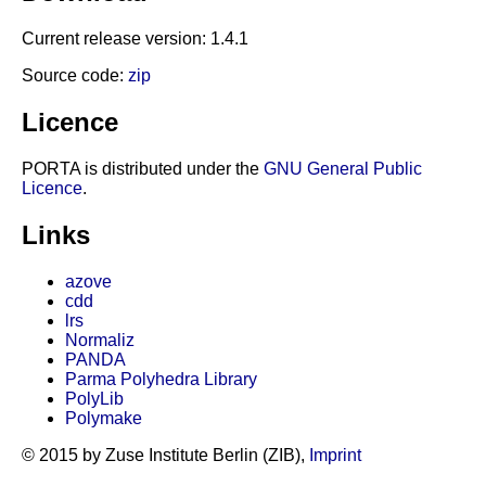
Current release version: 1.4.1
Source code:
zip
Licence
PORTA is distributed under the
GNU General Public
Licence
.
Links
azove
cdd
lrs
Normaliz
PANDA
Parma Polyhedra Library
PolyLib
Polymake
© 2015 by Zuse Institute Berlin (ZIB),
Imprint