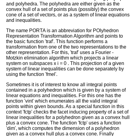
and polyhedra. The polyhedra are either given as the
convex hull of a set of points plus (possibly) the convex
cone of a set of vectors, or as a system of linear equations
and inequalities.
The name PORTA is an abbreviation for POlyhedron
Representation Transformation Algorithm and points to
the basic function 'traf'. This function performs a
transformation from one of the two representations to the
other representation. For this, 'traf' uses a Fourier -
Motzkin elimination algorithm which projects a linear
system on subspaces
x
i
=
0
. This projection of a given
system of linear inequalities can be done separately by
using the function 'fmel'.
Sometimes it is of interest to know all integral points
contained in a polyhedron which is given by a system of
linear equations and inequalities. For this one has the
function 'vint' which enumerates all the valid integral
points within given bounds. As a special function in this
context 'fctp' checks the facet inducing property of a set of
linear inequalities for a polyhedron given as a convex hull
plus a convex cone. The function 'fctp' uses a function
'dim', which computes the dimension of a polyhedron
given as a convex hull plus a convex cone. Finally